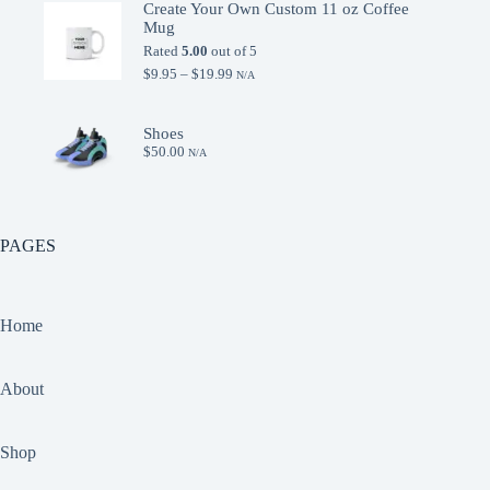
Create Your Own Custom 11 oz Coffee
was:
is:
Mug
$15.00.
$9.95.
Rated
5.00
out of 5
Price
$
9.95
–
$
19.99
N/A
range:
$9.95
through
Shoes
$19.99
$
50.00
N/A
PAGES
Home
About
Shop