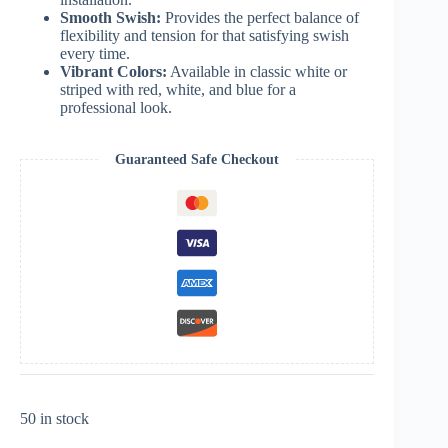
Smooth Swish:
Provides the perfect balance of
flexibility and tension for that satisfying swish
every time.
Vibrant Colors:
Available in classic white or
striped with red, white, and blue for a
professional look.
Guaranteed Safe Checkout
50 in stock