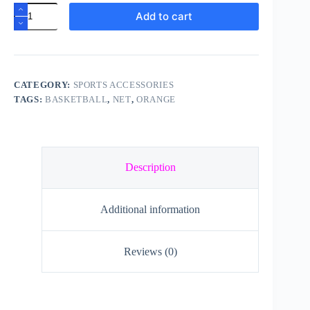
Basketball
Add to cart
Net
quantity
CATEGORY:
SPORTS ACCESSORIES
TAGS:
BASKETBALL
,
NET
,
ORANGE
Description
Additional information
Reviews (0)