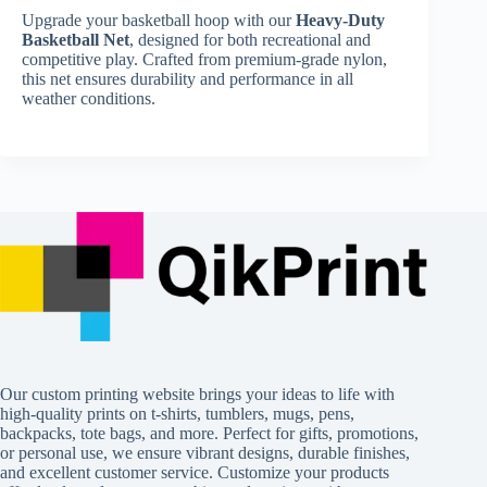
Upgrade your basketball hoop with our
Heavy-Duty
Basketball Net
, designed for both recreational and
competitive play. Crafted from premium-grade nylon,
this net ensures durability and performance in all
weather conditions.
Our custom printing website brings your ideas to life with
high-quality prints on t-shirts, tumblers, mugs, pens,
backpacks, tote bags, and more. Perfect for gifts, promotions,
or personal use, we ensure vibrant designs, durable finishes,
and excellent customer service. Customize your products