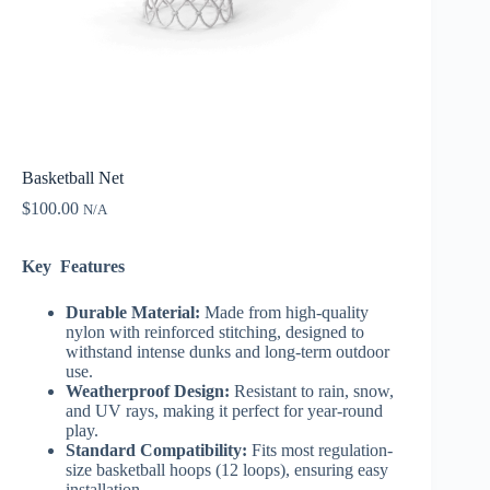
Basketball Net
$
100.00
N/A
Key Features
Durable Material:
Made from high-quality
nylon with reinforced stitching, designed to
withstand intense dunks and long-term outdoor
use.
Weatherproof Design:
Resistant to rain, snow,
and UV rays, making it perfect for year-round
play.
Standard Compatibility:
Fits most regulation-
size basketball hoops (12 loops), ensuring easy
installation.