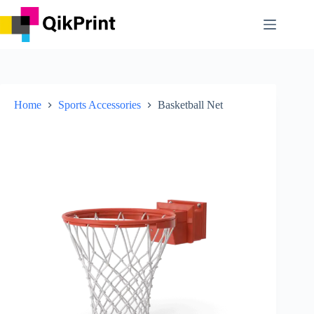
Skip
to
content
Home
Sports Accessories
Basketball Net