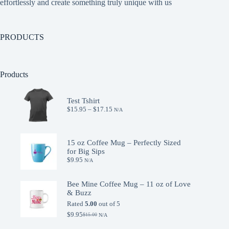
effortlessly and create something truly unique with us
PRODUCTS
Products
Test Tshirt
Price
$
15.95
–
$
17.15
N/A
range:
$15.95
through
$17.15
15 oz Coffee Mug – Perfectly Sized
for Big Sips
$
9.95
N/A
Bee Mine Coffee Mug – 11 oz of Love
& Buzz
Rated
5.00
out of 5
$
9.95
$
15.00
N/A
Original
Current
price
price