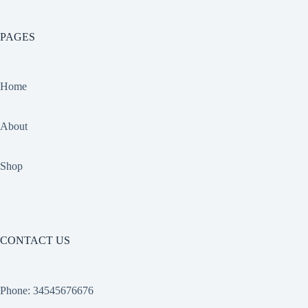
PAGES
Home
About
Shop
CONTACT US
Phone: 34545676676