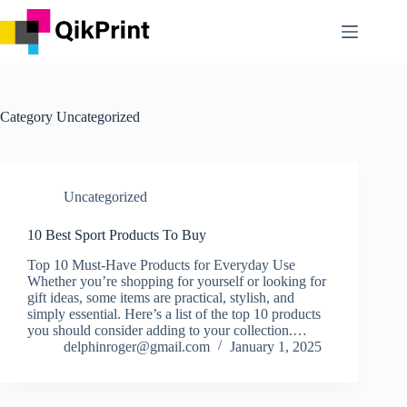
Skip
to
content
Category
Uncategorized
Uncategorized
10 Best Sport Products To Buy
Top 10 Must-Have Products for Everyday Use
Whether you’re shopping for yourself or looking for
gift ideas, some items are practical, stylish, and
simply essential. Here’s a list of the top 10 products
you should consider adding to your collection.…
delphinroger@gmail.com
January 1, 2025