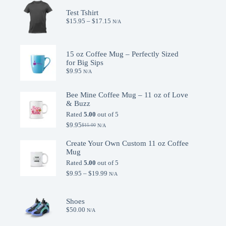
Test Tshirt
Price
$
15.95
–
$
17.15
N/A
range:
$15.95
through
$17.15
15 oz Coffee Mug – Perfectly Sized
for Big Sips
$
9.95
N/A
Bee Mine Coffee Mug – 11 oz of Love
& Buzz
Rated
5.00
out of 5
$
9.95
$
15.00
N/A
Original
Current
price
price
Create Your Own Custom 11 oz Coffee
was:
is:
Mug
$15.00.
$9.95.
Rated
5.00
out of 5
Price
$
9.95
–
$
19.99
N/A
range:
$9.95
through
Shoes
$19.99
$
50.00
N/A