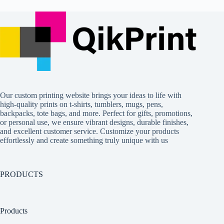
Our custom printing website brings your ideas to life with
high-quality prints on t-shirts, tumblers, mugs, pens,
backpacks, tote bags, and more. Perfect for gifts, promotions,
or personal use, we ensure vibrant designs, durable finishes,
and excellent customer service. Customize your products
effortlessly and create something truly unique with us
PRODUCTS
Products